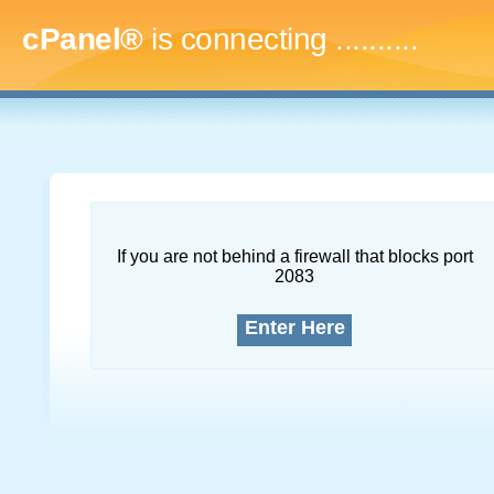
cPanel®
is connecting
..............
If you are not behind a firewall that blocks port
2083
Enter Here